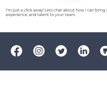
I'm just a click away! Lets chat about how I can bring m
experience, and talent to your team.