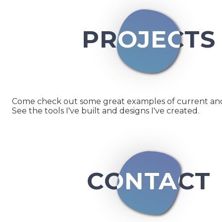
PROJECTS
Come check out some great examples of current and 
See the tools I've built and designs I've created.
CONTACT