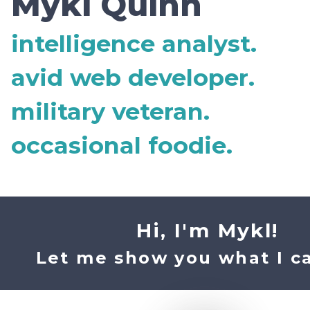
Mykl Quinn
intelligence analyst.
avid web developer.
military veteran.
occasional foodie.
Hi, I'm Mykl!
Let me show you what I ca