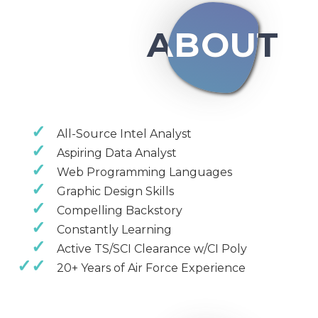
ABOUT
All-Source Intel Analyst
Aspiring Data Analyst
Web Programming Languages
Graphic Design Skills
Compelling Backstory
Constantly Learning
Active TS/SCI Clearance w/CI Poly
20+ Years of Air Force Experience