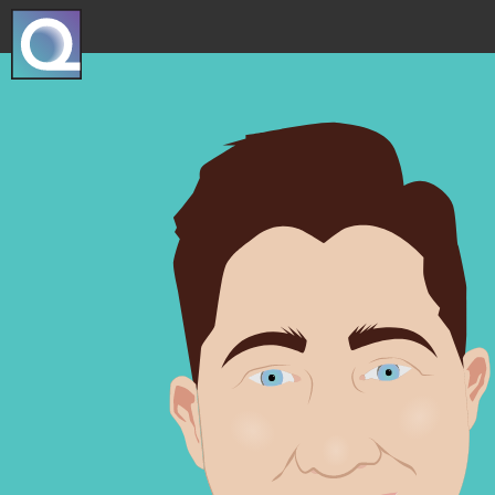
Projec