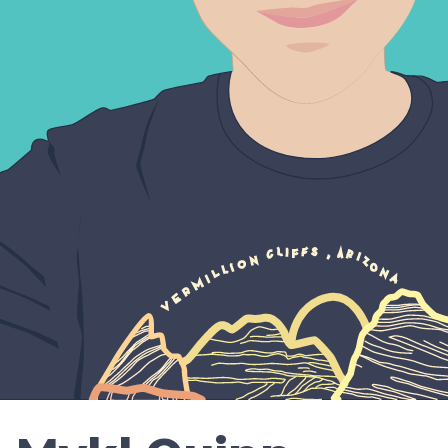
Resu
Conta